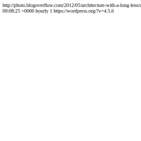
http://photo.blogoverflow.com/2012/05/architecture-with-a-long-lens
09:08:25 +0000
hourly
1
https://wordpress.org/?v=4.5.6