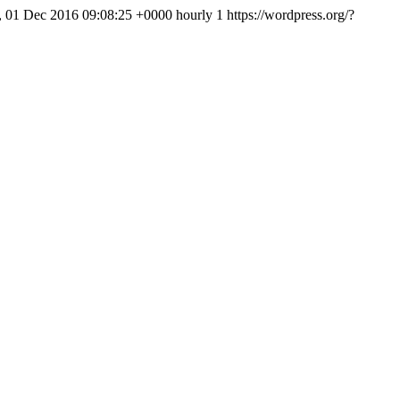
, 01 Dec 2016 09:08:25 +0000
hourly
1
https://wordpress.org/?