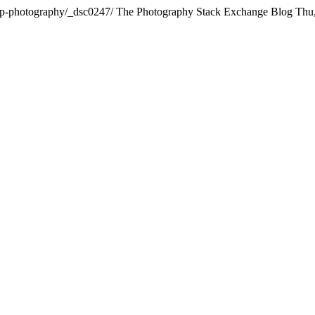
rop-photography/_dsc0247/
The Photography Stack Exchange Blog
Thu