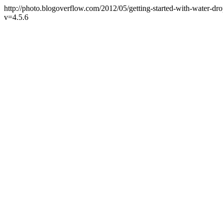
http://photo.blogoverflow.com/2012/05/getting-started-with-water-d
v=4.5.6