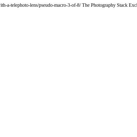
th-a-telephoto-lens/pseudo-macro-3-of-8/
The Photography Stack Exc