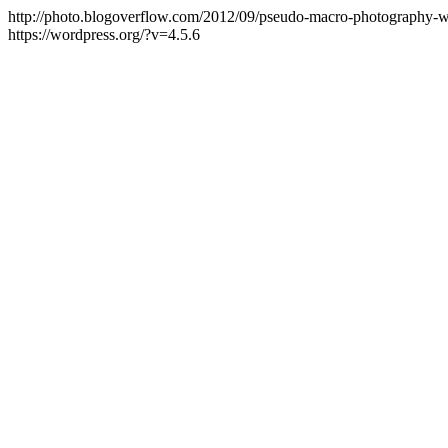
http://photo.blogoverflow.com/2012/09/pseudo-macro-photography-wi
https://wordpress.org/?v=4.5.6