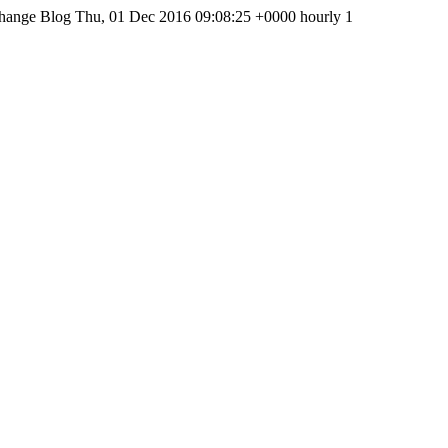
hange Blog
Thu, 01 Dec 2016 09:08:25 +0000
hourly
1