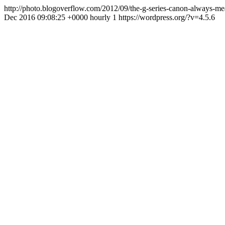
http://photo.blogoverflow.com/2012/09/the-g-series-canon-always-
Dec 2016 09:08:25 +0000
hourly
1
https://wordpress.org/?v=4.5.6