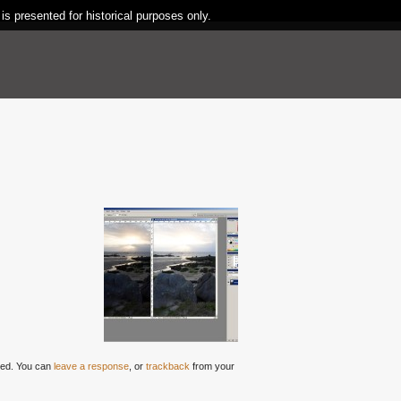
 is presented for historical purposes only.
ed. You can
leave a response
, or
trackback
from your