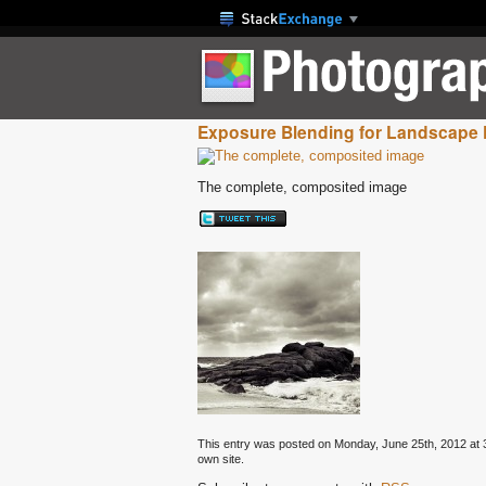
Exposure Blending for Landscape
The complete, composited image
This entry was posted on Monday, June 25th, 2012 at 3:
own site.