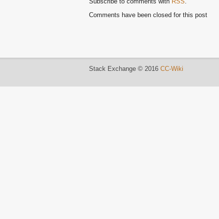
Subscribe to comments with
RSS
.
Comments have been closed for this post
Stack Exchange © 2016
CC-Wiki