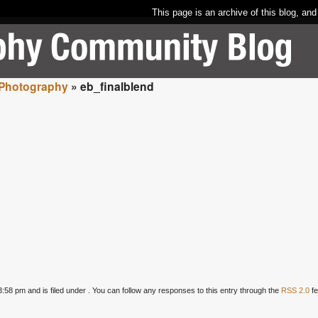
This page is an archive of this blog, and
 Photography
» eb_finalblend
58 pm and is filed under . You can follow any responses to this entry through the
RSS 2.0
fe