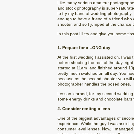
Like many serious amateur photographe
and stock photography is super-saturated
to try my hand at wedding photography. It
enough to have a friend of a friend wh
shooter, and so I jumped at the chance t
In this post I’ll try and give you some t
1. Prepare for a LONG day
At the first wedding I assisted on, I was
before shooting the rest of the day, righ
started at 11am and finished around 10pm.
pretty much switched on all day. You nee
because as the second shooter you will o
photographer handles the posed ones.
Lesson learned, for my second wedding I 
some energy drinks and chocolate bars 
2. Consider renting a lens
One of the biggest advantages of second s
experience. While the guy I was assisti
consumer level lenses. Now, I managed t