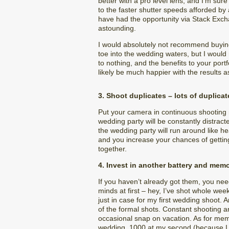
better with a pro level lens, and I’m sur
to the faster shutter speeds afforded b
have had the opportunity via Stack Excha
astounding.
I would absolutely not recommend buying 
toe into the wedding waters, but I would
to nothing, and the benefits to your port
likely be much happier with the results as
3. Shoot duplicates – lots of duplicat
Put your camera in continuous shooting 
wedding party will be constantly distrac
the wedding party will run around like h
and you increase your chances of getting
together.
4. Invest in another battery and mem
If you haven’t already got them, you ne
minds at first – hey, I’ve shot whole we
just in case for my first wedding shoot. 
of the formal shots. Constant shooting a
occasional snap on vacation. As for mem
wedding, 1000 at my second (because I was