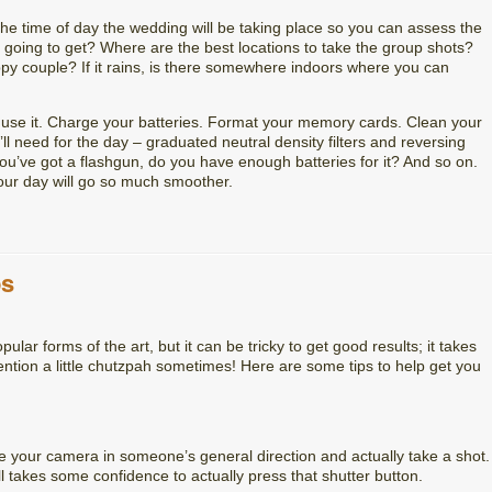
t the time of day the wedding will be taking place so you can assess the
u going to get? Where are the best locations to take the group shots?
py couple? If it rains, is there somewhere indoors where you can
d use it. Charge your batteries. Format your memory cards. Clean your
ll need for the day – graduated neutral density filters and reversing
you’ve got a flashgun, do you have enough batteries for it? And so on.
our day will go so much smoother.
ps
lar forms of the art, but it can be tricky to get good results; it takes
ntion a little chutzpah sometimes! Here are some tips to help get you
ove your camera in someone’s general direction and actually take a shot.
ill takes some confidence to actually press that shutter button.