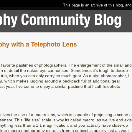
This page is an archive of this blog, and
hy with a Telephoto Lens
e favorite pastimes of photographers. The enlargement of the small and
on of detail the naked eye cannot see. Sometimes it’s tough to decide
trip, when you can only carry so much gear. As a bird photographer, I
r, which makes lugging around a backpack full of additional gear
st year, I’ve come to enjoy a similar pastime that I call Telephoto
olves the use of a macro lens, which is capable of projecting a scene a
nsor. This “life size” scale is why its called macro, as we live and exis
Anything less than a 1:1 magnification, and you actually have close-up
 true macro photography extracts from a subject is quickly lost as your