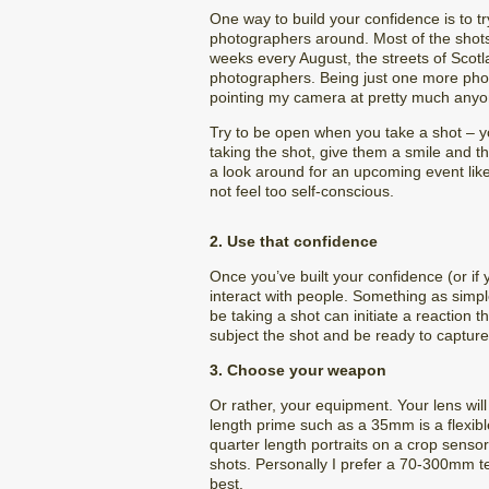
One way to build your confidence is to t
photographers around. Most of the shots 
weeks every August, the streets of Scotla
photographers. Being just one more ph
pointing my camera at pretty much anyone
Try to be open when you take a shot – you
taking the shot, give them a smile and t
a look around for an upcoming event like
not feel too self-conscious.
2. Use that confidence
Once you’ve built your confidence (or if 
interact with people. Something as simpl
be taking a shot can initiate a reaction 
subject the shot and be ready to capture t
3. Choose your weapon
Or rather, your equipment. Your lens wil
length prime such as a 35mm is a flexible
quarter length portraits on a crop senso
shots. Personally I prefer a 70-300mm te
best.