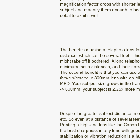
magnification factor drops with shorter l
subject and magnify them enough to beco
detail to exhibit well.
The benefits of using a telephoto lens fo
distance, which can be several feet. Thi
might take off if bothered. A long telep
minimum focus distances, and their narrow
The second benefit is that you can use a
focus distance.
A 300mm lens with an MF
MFD. Your subject size grows in the fram
-> 600mm, your subject is 2.25x more ma
Despite the greater subject distance, mo
etc. So even at a distance of several feet
Renting a high-end lens like the Canon L
the best sharpness in any lens with goo
stabilization or vibration reduction is 