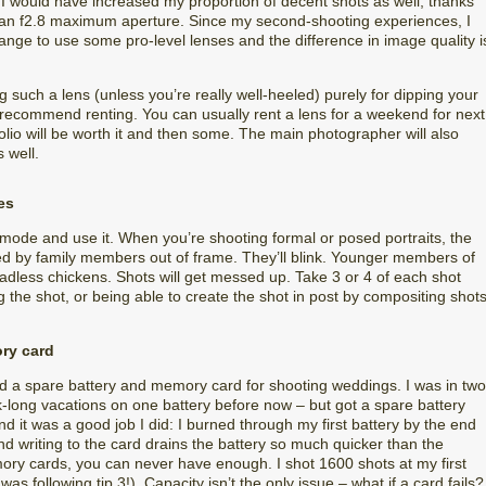
e I would have increased my proportion of decent shots as well, thanks
y an f2.8 maximum aperture. Since my second-shooting experiences, I
nge to use some pro-level lenses and the difference in image quality i
such a lens (unless you’re really well-heeled) purely for dipping your
 recommend renting. You can usually rent a lens for a weekend for next
folio will be worth it and then some. The main photographer will also
 well.
es
mode and use it. When you’re shooting formal or posed portraits, the
ted by family members out of frame. They’ll blink. Younger members of
eadless chickens. Shots will get messed up. Take 3 or 4 of each shot
 the shot, or being able to create the shot in post by compositing shot
ory card
ed a spare battery and memory card for shooting weddings. I was in two
ek-long vacations on one battery before now – but got a spare battery
And it was a good job I did: I burned through my first battery by the end
nd writing to the card drains the battery so much quicker than the
ory cards, you can never have enough. I shot 1600 shots at my first
 following tip 3!). Capacity isn’t the only issue – what if a card fails?