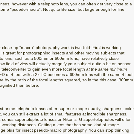
enses, however with a telephoto lens, you can often get very close to a
me “psuedo-macro”. Not quite life size, but large enough for fine
r close-up “macro” photography work is two-fold. First is working
s is great for photographing insects and other moving subjects that
hoto lens, such as a 500mm or 600mm lens, have relatively close
 field of view will actually magnify your subject quite a bit on sensor.
 teleconverter to gain even more focal length
at the same minimum
D of 4 feet with a 2x TC becomes a 600mm lens with the same 4 foot
e by the ratio of the focal lengths squared, so in the this case, 300mm
gnified than before.
st prime telephoto lenses offer superior image quality, sharpness, color
, you can still extract a lot of small features at incredible sharpness.
-series supertelephoto lenses or Nikon’s G supertelephotos will offer
d working distances. Getting a lens that has some kind of image
a huge plus for insect pseudo-macro photography. You can stop thinking