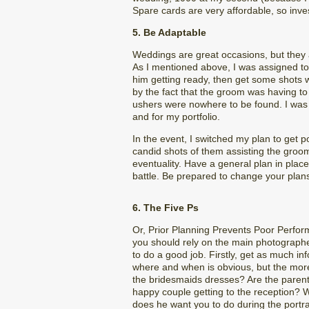
Spare cards are very affordable, so inves
5. Be Adaptable
Weddings are great occasions, but they a
As I mentioned above, I was assigned to
him getting ready, then get some shots 
by the fact that the groom was having to
ushers were nowhere to be found. I was
and for my portfolio.
In the event, I switched my plan to get 
candid shots of them assisting the groom
eventuality. Have a general plan in place
battle. Be prepared to change your plan
6. The Five Ps
Or, Prior Planning Prevents Poor Perfor
you should rely on the main photographer
to do a good job. Firstly, get as much 
where and when is obvious, but the more 
the bridesmaids dresses? Are the paren
happy couple getting to the reception?
does he want you to do during the portra