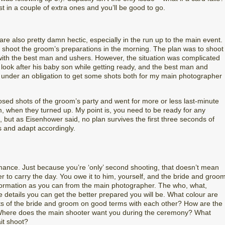
t in a couple of extra ones and you’ll be good to go.
re also pretty damn hectic, especially in the run up to the main event.
 shoot the groom’s preparations in the morning. The plan was to shoot
with the best man and ushers. However, the situation was complicated
 look after his baby son while getting ready, and the best man and
 under an obligation to get some shots both for my main photographer
posed shots of the groom’s party and went for more or less last-minute
, when they turned up. My point is, you need to be ready for any
, but as Eisenhower said, no plan survives the first three seconds of
s and adapt accordingly.
mance. Just because you’re ‘only’ second shooting, that doesn’t mean
 to carry the day. You owe it to him, yourself, and the bride and groo
information as you can from the main photographer. The who, what,
details you can get the better prepared you will be. What colour are
ts of the bride and groom on good terms with each other? How are the
 Where does the main shooter want you during the ceremony? What
it shoot?