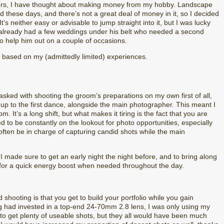
rs, I have thought about making money from my hobby. Landscape
 these days, and there’s not a great deal of money in it, so I decided
’s neither easy or advisable to jump straight into it, but I was lucky
o already had a few weddings under his belt who needed a second
o help him out on a couple of occasions.
ips based on my (admittedly limited) experiences.
 tasked with shooting the groom’s preparations on my own first of all,
t up to the first dance, alongside the main photographer. This meant I
 It’s a long shift, but what makes it tiring is the fact that you are
d to be constantly on the lookout for photo opportunities, especially
ften be in charge of capturing candid shots while the main
made sure to get an early night the night before, and to bring along
for a quick energy boost when needed throughout the day.
hooting is that you get to build your portfolio while you gain
ng had invested in a top-end 24-70mm 2.8 lens, I was only using my
o get plenty of useable shots, but they all would have been much