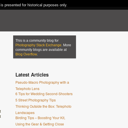
 is presented for historical purposes only.
This is a community blog for
Photography Stack Exchange
. More
community blogs are available at
Blog Overflow
.
Latest Articles
Pseudo-Macro Photography with a
Telephoto Lens
6 Tips for Wedding Second-Shooters
5 Street Photography Tips
Thinking Outside the Box: Telephoto
t
Landscapes
t
Birding Tips – Boosting Your Kit,
Using the Gear & Getting Close