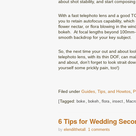
about shot stability, and start composing
With a fast telephoto lens and a good TC
you to retain autofocus capability, whic
flower nectar, or flora blowing in the win
bokeh. At focal lengths beyond 100mm-2
smooth backdrop for your key subject.
So, the next time your out and about look
telephoto lens, with its thin DOF, can 
and about, don’t forget to look strait d
yourself some prickly pain, too!)
Filed under
Guides, Tips, and Howtos
,
P
Tagged:
,
,
,
,
boke
bokeh
flora
insect
Macr
6 Tips for Wedding Seco
by
elendilthetall
.
1 comments