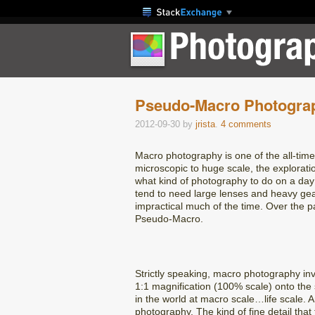
Pseudo-Macro Photograp
2012-09-30
by
jrista
.
4 comments
Macro photography is one of the all-tim
microscopic to huge scale, the explorati
what kind of photography to do on a day 
tend to need large lenses and heavy gea
impractical much of the time. Over the pa
Pseudo-Macro.
Strictly speaking, macro photography inv
1:1 magnification (100% scale) onto the se
in the world at macro scale…life scale. 
photography. The kind of fine detail that