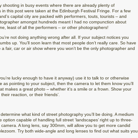
ry shooting in busy events where there are already plenty of
in this post were taken at the Edinburgh Festival Fringe. For a few
nd’s capital city are packed with performers, touts, tourists – and
otographer amongst hundreds meant I had no compunction about
, least of all the performers – or other photographers!
’re not doing anything wrong after all. If your subject notices you
humbs up. You’ll soon learn that most people don’t really care. So have
 a fair, car or air show where you won’t be the only photographer and
you’re lucky enough to have it anyway) use it to talk to or otherwise
e as pointing to your subject, then the camera to let them know you’ll
that makes a great photo – whether it’s a smile or a frown. Show your
heir reaction, or their friends’.
l determine what kind of street photography you’ll be doing. A medium
 option capable of handling full street ‘landscapes’ right up to three-
r camera. A long lens, say 300mm, will allow you to get more candid
lezoom. Try both wide-angle and long lenses to find out what suits you