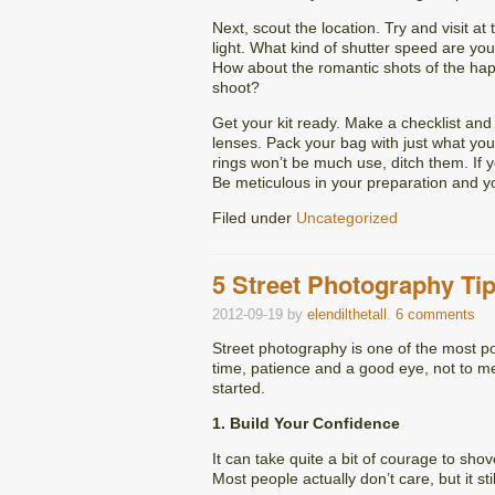
Next, scout the location. Try and visit a
light. What kind of shutter speed are yo
How about the romantic shots of the hap
shoot?
Get your kit ready. Make a checklist an
lenses. Pack your bag with just what you’
rings won’t be much use, ditch them. If 
Be meticulous in your preparation and y
Filed under
Uncategorized
5 Street Photography Ti
2012-09-19
by
elendilthetall
.
6 comments
Street photography is one of the most popu
time, patience and a good eye, not to me
started.
1. Build Your Confidence
It can take quite a bit of courage to sh
Most people actually don’t care, but it st