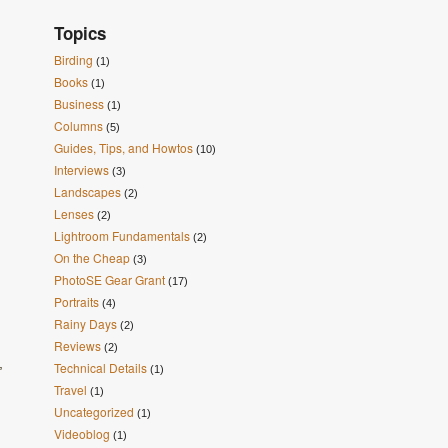
Topics
Birding
(1)
Books
(1)
Business
(1)
Columns
(5)
Guides, Tips, and Howtos
(10)
Interviews
(3)
Landscapes
(2)
Lenses
(2)
Lightroom Fundamentals
(2)
On the Cheap
(3)
PhotoSE Gear Grant
(17)
Portraits
(4)
Rainy Days
(2)
Reviews
(2)
,
Technical Details
(1)
Travel
(1)
Uncategorized
(1)
Videoblog
(1)