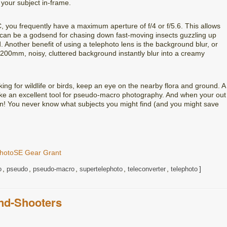
 your subject in-frame.
, you frequently have a maximum aperture of f/4 or f/5.6. This allows
h can be a godsend for chasing down fast-moving insects guzzling up
d. Another benefit of using a telephoto lens is the background blur, or
00mm, noisy, cluttered background instantly blur into a creamy
ing for wildlife or birds, keep an eye on the nearby flora and ground. A
make an excellent tool for pseudo-macro photography. And when your out
own! You never know what subjects you might find (and you might save
hotoSE Gear Grant
,
,
,
,
,
o
pseudo
pseudo-macro
supertelephoto
teleconverter
telephoto
nd-Shooters