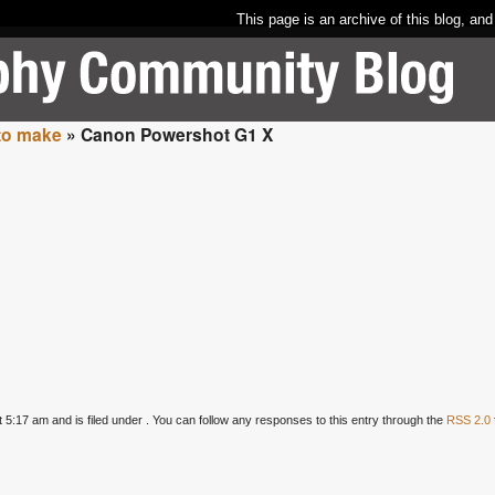
This page is an archive of this blog, and
to make
» Canon Powershot G1 X
5:17 am and is filed under . You can follow any responses to this entry through the
RSS 2.0