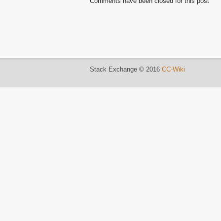
Comments have been closed for this post
Stack Exchange © 2016
CC-Wiki