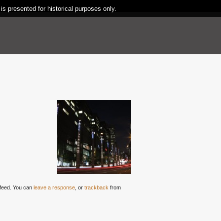
 is presented for historical purposes only.
feed. You can
leave a response
, or
trackback
from