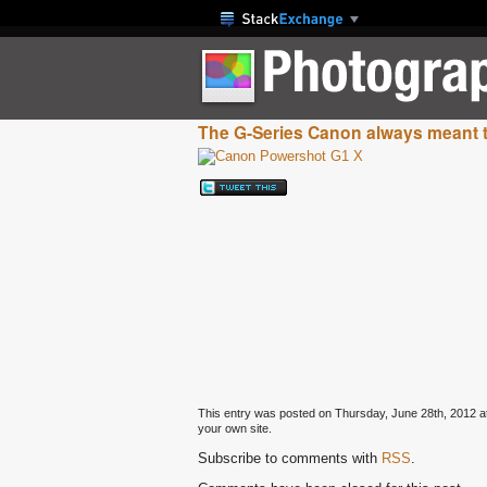
The G-Series Canon always meant 
This entry was posted on Thursday, June 28th, 2012 at 
your own site.
Subscribe to comments with
RSS
.