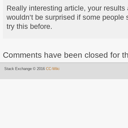
Really interesting article, your results
wouldn’t be surprised if some people 
try this before.
Comments have been closed for th
Stack Exchange © 2016
CC-Wiki