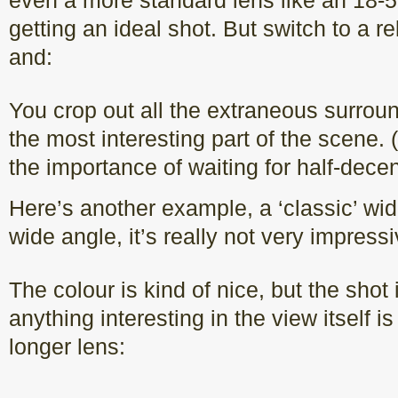
even a more standard lens like an 18
getting an ideal shot. But switch to a r
and:
You crop out all the extraneous surrou
the most interesting part of the scene.
the importance of waiting for half-decent
Here’s another example, a ‘classic’ wid
wide angle, it’s really not very impressi
The colour is kind of nice, but the shot 
anything interesting in the view itself is
longer lens: