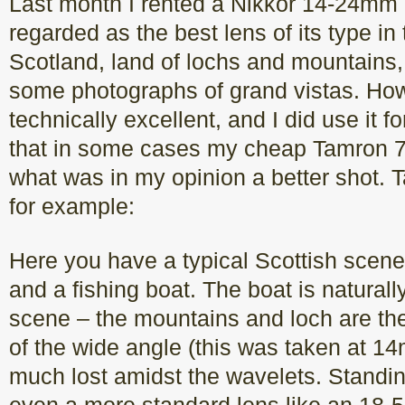
Last month I rented a Nikkor 14-24mm 
regarded as the best lens of its type in t
Scotland, land of lochs and mountains, 
some photographs of grand vistas. Howe
technically excellent, and I did use it fo
that in some cases my cheap Tamron
what was in my opinion a better shot. 
for example:
Here you have a typical Scottish scene
and a fishing boat. The boat is naturally
scene – the mountains and loch are th
of the wide angle (this was taken at 14
much lost amidst the wavelets. Standin