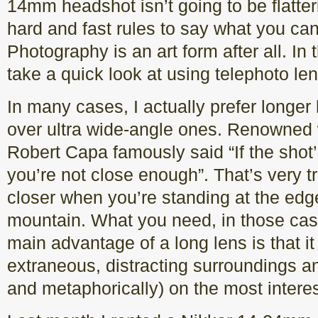
14mm headshot isn’t going to be flatter
hard and fast rules to say what you can
Photography is an art form after all. In 
take a quick look at using telephoto le
In many cases, I actually prefer longer
over ultra wide-angle ones. Renowned
Robert Capa famously said “If the shot
you’re not close enough”. That’s very tru
closer when you’re standing at the edge o
mountain. What you need, in those case
main advantage of a long lens is that it 
extraneous, distracting surroundings and
and metaphorically) on the most interes