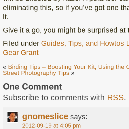
eliminating this, so if you’ve got one th
it.
Give it a go, you might be surprised at 
Filed under
Guides, Tips, and Howtos
Gear Grant
«
Birding Tips – Boosting Your Kit, Using the
Street Photography Tips
»
One Comment
Subscribe to comments with
RSS
.
gnomeslice
says:
2012-09-19 at 4:05 pm