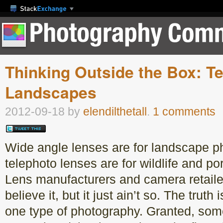
Thinking Outside the Box: T
Landscapes
2012-09-18
by
elendilthetall
.
1 comments
Wide angle lenses are for landscape 
telephoto lenses are for wildlife and por
Lens manufacturers and camera retailer
believe it, but it just ain’t so. The truth 
one type of photography. Granted, som