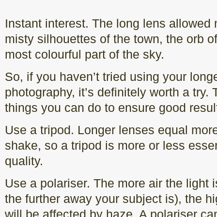
Instant interest. The long lens allowed 
misty silhouettes of the town, the orb o
most colourful part of the sky.
So, if you haven’t tried using your lon
photography, it’s definitely worth a try.
things you can do to ensure good resul
Use a tripod. Longer lenses equal mor
shake, so a tripod is more or less essen
quality.
Use a polariser. The more air the light is
the further away your subject is), the hig
will be affected by haze. A polariser c